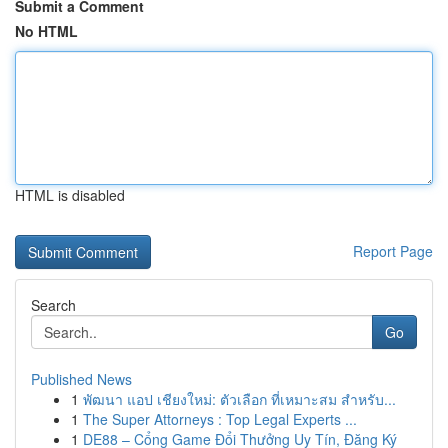
Submit a Comment
No HTML
HTML is disabled
Report Page
Search
Go
Published News
1
พัฒนา แอป เชียงใหม่: ตัวเลือก ที่เหมาะสม สำหรับ...
1
The Super Attorneys : Top Legal Experts ...
1
DE88 – Cổng Game Đổi Thưởng Uy Tín, Đăng Ký