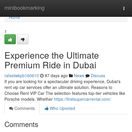
Home
minibookmarking
Togg
navi
Home
1
Experience the Ultimate
Premium Ride in Dubai
rafaelwkpb160610
87 days ago
News
Discuss
If you are looking for a spectacular driving experience, Dubai's
rent vip car services offer an ultimate solution. Reasons to
Choose Rent VIP Car The selection features top‑tier vehicles like
Porsche models. Whether
https://firstsupercarrental.com/
Comments
Who Upvoted
Comments