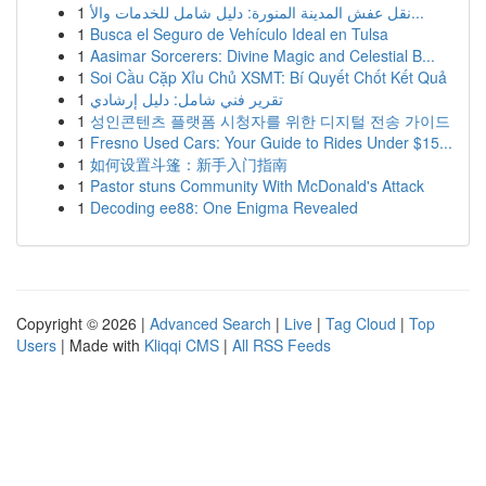
1
نقل عفش المدينة المنورة: دليل شامل للخدمات والأ...
1
Busca el Seguro de Vehículo Ideal en Tulsa
1
Aasimar Sorcerers: Divine Magic and Celestial B...
1
Soi Cầu Cặp Xỉu Chủ XSMT: Bí Quyết Chốt Kết Quả
1
تقرير فني شامل: دليل إرشادي
1
성인콘텐츠 플랫폼 시청자를 위한 디지털 전송 가이드
1
Fresno Used Cars: Your Guide to Rides Under $15...
1
如何设置斗篷：新手入门指南
1
Pastor stuns Community With McDonald's Attack
1
Decoding ee88: One Enigma Revealed
Copyright © 2026 |
Advanced Search
|
Live
|
Tag Cloud
|
Top
Users
| Made with
Kliqqi CMS
|
All RSS Feeds