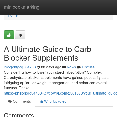
Home
minibookmarking
Home
1
A Ultimate Guide to Carb
Blocker Supplements
imogenfgcq504786
88 days ago
News
Discuss
Considering how to lower your starch absorption? Complex
Carbohydrate blocker supplements have gained popularity as a
intriguing option for weight management and enhanced overall
function. These
https://philiprpgd344684.eveowiki.com/2381698/your_ultimate_gui
Comments
Who Upvoted
Comments