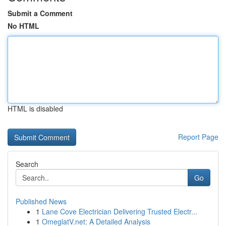
Submit a Comment
No HTML
HTML is disabled
Report Page
Search
Go
Published News
1
Lane Cove Electrician Delivering Trusted Electr...
1
OmeglatV.net: A Detailed Analysis