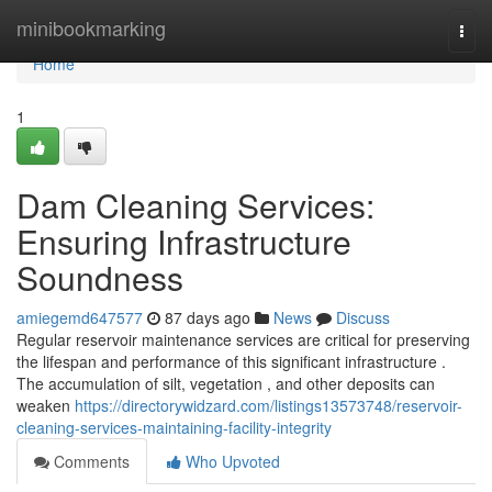
Home
minibookmarking
Togg
navi
Home
1
Dam Cleaning Services:
Ensuring Infrastructure
Soundness
amiegemd647577
87 days ago
News
Discuss
Regular reservoir maintenance services are critical for preserving
the lifespan and performance of this significant infrastructure .
The accumulation of silt, vegetation , and other deposits can
weaken
https://directorywidzard.com/listings13573748/reservoir-
cleaning-services-maintaining-facility-integrity
Comments
Who Upvoted