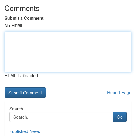
Comments
Submit a Comment
No HTML
HTML is disabled
Report Page
Search
Go
Published News