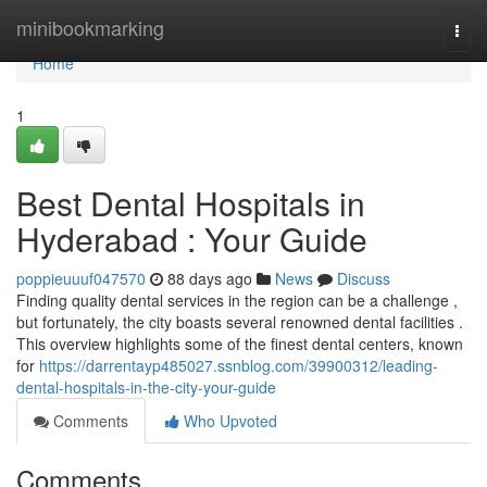
Home
minibookmarking
Togg
navi
Home
1
Best Dental Hospitals in
Hyderabad : Your Guide
poppieuuuf047570
88 days ago
News
Discuss
Finding quality dental services in the region can be a challenge ,
but fortunately, the city boasts several renowned dental facilities .
This overview highlights some of the finest dental centers, known
for
https://darrentayp485027.ssnblog.com/39900312/leading-
dental-hospitals-in-the-city-your-guide
Comments
Who Upvoted
Comments