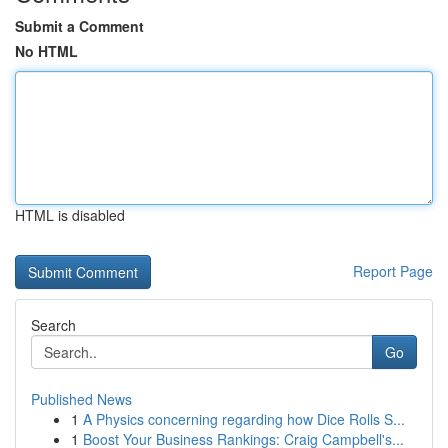
Submit a Comment
No HTML
HTML is disabled
Report Page
Search
Go
Published News
1
A Physics concerning regarding how Dice Rolls S...
1
Boost Your Business Rankings: Craig Campbell's...