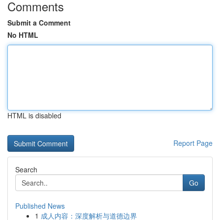
Comments
Submit a Comment
No HTML
HTML is disabled
Report Page
Search
Go
Published News
1
成人内容：深度解析与道德边界