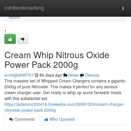
Home
minibookmarking
Togg
navi
Home
1
Cream Whip Nitrous Oxide
Power Pack 2000g
anniejjle890707
86 days ago
News
Discuss
This massive set of Whipped Cream Chargers contains a gigantic
2000g of pure Nitroxide. This makes it perfect for any serious
cream charger user. Get ready to whip up some fantastic treats
with this substantial set.
https://jadaronx350416.frewwebs.com/39581029/cream-charger-
nitroxide-power-pack-2000g
Comments
Who Upvoted