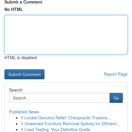
Submit a Comment
No HTML
HTML is disabled
Report Page
Search
Go
Published News
1
Locate Genuine Relief: Chiropractic Treatme...
1
Unwanted Furniture Removal Sydney for Efficient...
1
Load Testing: Your Definitive Guide