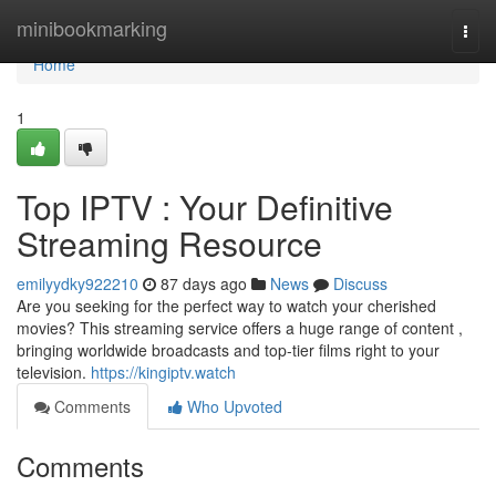
Home
minibookmarking
Togg
navi
Home
1
Top IPTV : Your Definitive
Streaming Resource
emilyydky922210
87 days ago
News
Discuss
Are you seeking for the perfect way to watch your cherished
movies? This streaming service offers a huge range of content ,
bringing worldwide broadcasts and top-tier films right to your
television.
https://kingiptv.watch
Comments
Who Upvoted
Comments