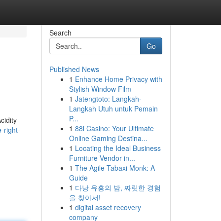
Search
Go
Published News
1
Enhance Home Privacy with
Stylish Window Film
1
Jatengtoto: Langkah-
Langkah Utuh untuk Pemain
P...
cidity
1
88i Casino: Your Ultimate
-right-
Online Gaming Destina...
1
Locating the Ideal Business
Furniture Vendor in...
1
The Agile Tabaxi Monk: A
Guide
1
다낭 유흥의 밤, 짜릿한 경험
을 찾아서!
1
digital asset recovery
company