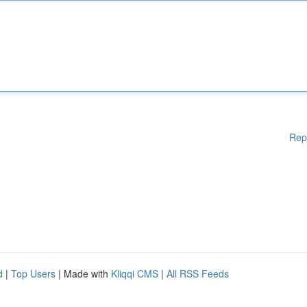
Rep
d
|
Top Users
| Made with
Kliqqi CMS
|
All RSS Feeds