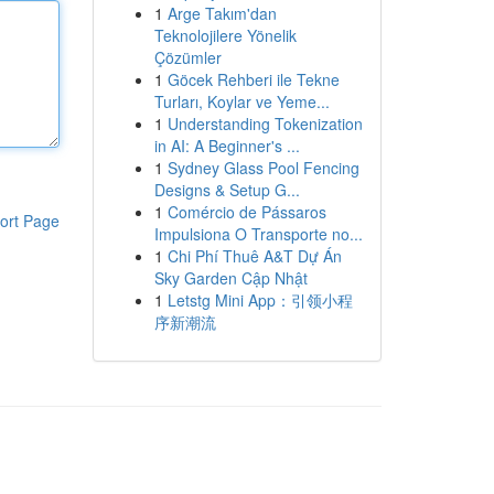
1
Arge Takım'dan
Teknolojilere Yönelik
Çözümler
1
Göcek Rehberi ile Tekne
Turları, Koylar ve Yeme...
1
Understanding Tokenization
in AI: A Beginner's ...
1
Sydney Glass Pool Fencing
Designs & Setup G...
1
Comércio de Pássaros
ort Page
Impulsiona O Transporte no...
1
Chi Phí Thuê A&T Dự Án
Sky Garden Cập Nhật
1
Letstg Mini App：引领小程
序新潮流