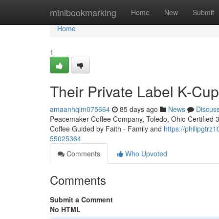
Home
minibookmarking
Home
New
Submit
Home
1
Their Private Label K-Cu
amaanhqim075664
85 days ago
News
Discus
Peacemaker Coffee Company, Toledo, Ohio Certified 3rd
Coffee Guided by Faith - Family and
https://philipgtr
55025364
Comments
Who Upvoted
Comments
Submit a Comment
No HTML