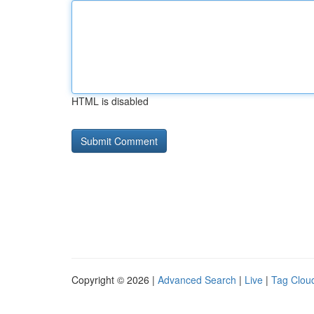
HTML is disabled
Copyright © 2026 |
Advanced Search
|
Live
|
Tag Clou