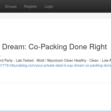
Groups
Register
Login
p Dream: Co-Packing Done Right
s
 Party - Lab-Tested - Mold / Mycotoxin Clean Healthy - Clean - Low A
z107779.tribunablog.com/your-private-label-k-cup-dream-co-packing-done