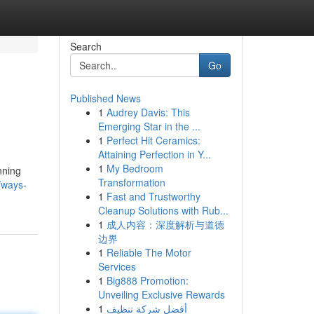
Search
Go
Published News
1
Audrey Davis: This
Emerging Star in the ...
1
Perfect Hit Ceramics:
Attaining Perfection in Y...
1
My Bedroom
nning
Transformation
/ways-
1
Fast and Trustworthy
Cleanup Solutions with Rub...
1
成人内容：深度解析与道德
边界
1
Reliable The Motor
Services
1
Big888 Promotion:
Unveiling Exclusive Rewards
1
أفضل شركة تنظيف