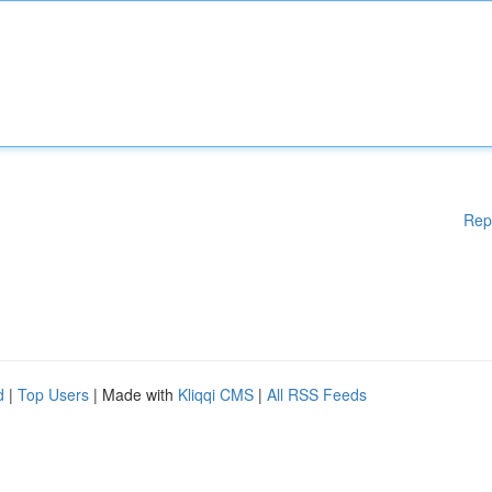
Rep
d
|
Top Users
| Made with
Kliqqi CMS
|
All RSS Feeds