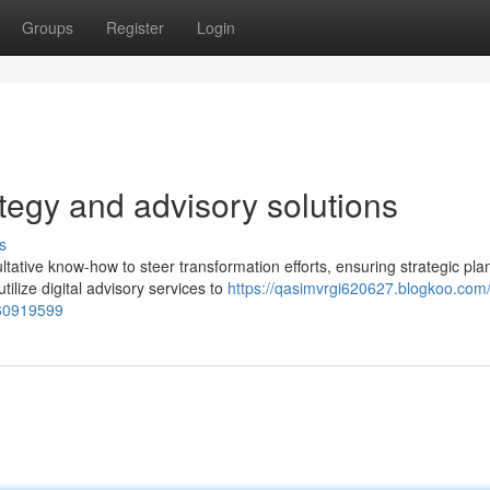
Groups
Register
Login
ategy and advisory solutions
s
tative know-how to steer transformation efforts, ensuring strategic pla
lize digital advisory services to
https://qasimvrgi620627.blogkoo.com
-60919599