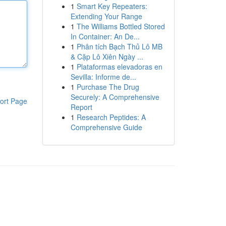
1
Smart Key Repeaters:
Extending Your Range
1
The Williams Bottled Stored
In Container: An De...
1
Phân tích Bạch Thủ Lô MB
& Cặp Lô Xiên Ngày ...
1
Plataformas elevadoras en
Sevilla: Informe de...
1
Purchase The Drug
Securely: A Comprehensive
ort Page
Report
1
Research Peptides: A
Comprehensive Guide