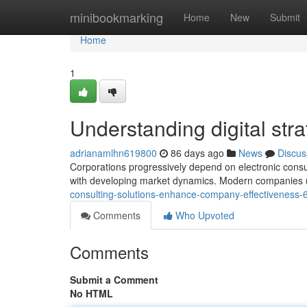
Home
minibookmarking
Home
New
Submit
Home
1
Understanding digital str
adrianamlhn619800
86 days ago
News
Discus
Corporations progressively depend on electronic consul
with developing market dynamics. Modern companies uti
consulting-solutions-enhance-company-effectiveness
Comments
Who Upvoted
Comments
Submit a Comment
No HTML