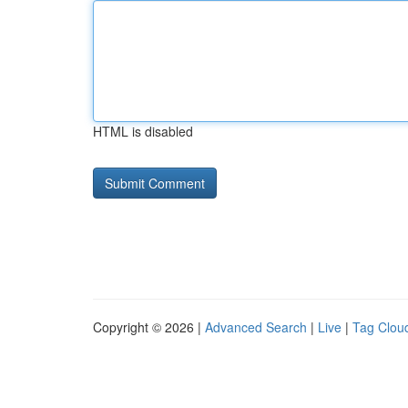
HTML is disabled
Copyright © 2026 |
Advanced Search
|
Live
|
Tag Clou