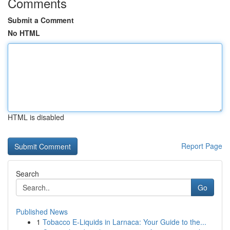
Comments
Submit a Comment
No HTML
HTML is disabled
Report Page
Search
Go
Published News
1
Tobacco E-Liquids in Larnaca: Your Guide to the...