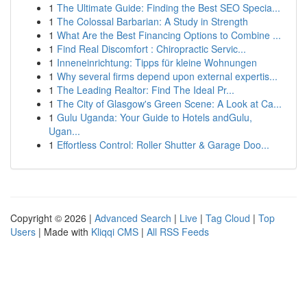
1
The Ultimate Guide: Finding the Best SEO Specia...
1
The Colossal Barbarian: A Study in Strength
1
What Are the Best Financing Options to Combine ...
1
Find Real Discomfort : Chiropractic Servic...
1
Inneneinrichtung: Tipps für kleine Wohnungen
1
Why several firms depend upon external expertis...
1
The Leading Realtor: Find The Ideal Pr...
1
The City of Glasgow's Green Scene: A Look at Ca...
1
Gulu Uganda: Your Guide to Hotels andGulu,
Ugan...
1
Effortless Control: Roller Shutter & Garage Doo...
Copyright © 2026 |
Advanced Search
|
Live
|
Tag Cloud
|
Top
Users
| Made with
Kliqqi CMS
|
All RSS Feeds