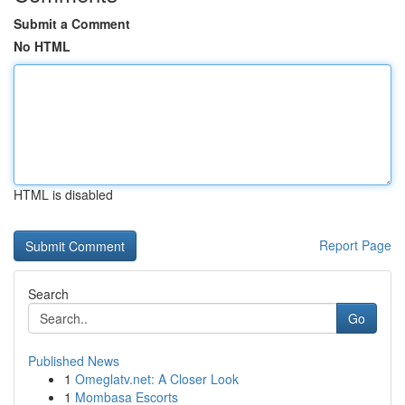
Submit a Comment
No HTML
HTML is disabled
Report Page
Search
Go
Published News
1
Omeglatv.net: A Closer Look
1
Mombasa Escorts