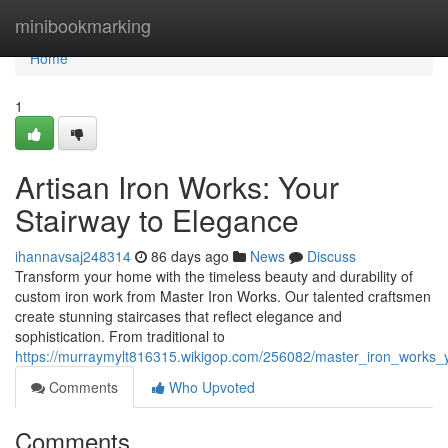
Home
minibookmarking
Home
1
Artisan Iron Works: Your
Stairway to Elegance
ihannavsaj248314
86 days ago
News
Discuss
Transform your home with the timeless beauty and durability of
custom iron work from Master Iron Works. Our talented craftsmen
create stunning staircases that reflect elegance and
sophistication. From traditional to
https://murraymylt816315.wikigop.com/256082/master_iron_works_
Comments
Who Upvoted
Comments