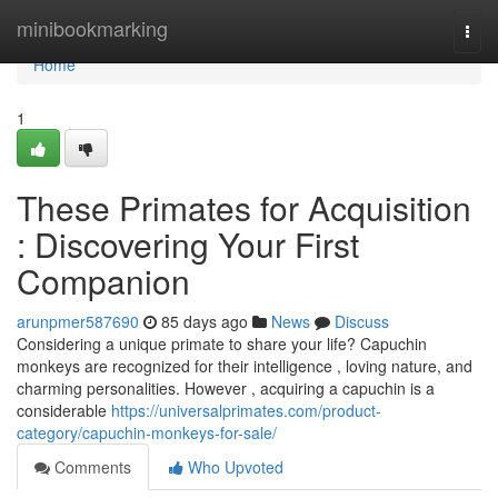
Home
minibookmarking
Togg
navi
Home
1
These Primates for Acquisition
: Discovering Your First
Companion
arunpmer587690
85 days ago
News
Discuss
Considering a unique primate to share your life? Capuchin
monkeys are recognized for their intelligence , loving nature, and
charming personalities. However , acquiring a capuchin is a
considerable
https://universalprimates.com/product-
category/capuchin-monkeys-for-sale/
Comments
Who Upvoted