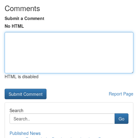
Comments
Submit a Comment
No HTML
HTML is disabled
Report Page
Search
Go
Published News