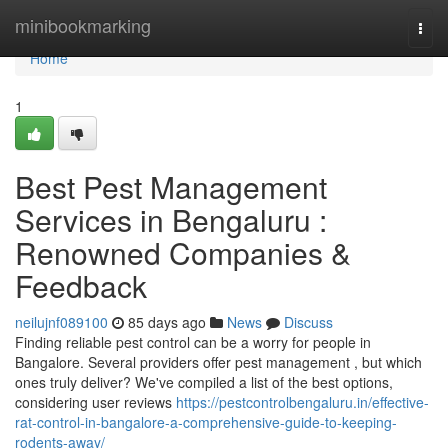
Home
minibookmarking
Togg
navi
Home
1
Best Pest Management
Services in Bengaluru :
Renowned Companies &
Feedback
neilujnf089100
85 days ago
News
Discuss
Finding reliable pest control can be a worry for people in
Bangalore. Several providers offer pest management , but which
ones truly deliver? We've compiled a list of the best options,
considering user reviews
https://pestcontrolbengaluru.in/effective-
rat-control-in-bangalore-a-comprehensive-guide-to-keeping-
rodents-away/