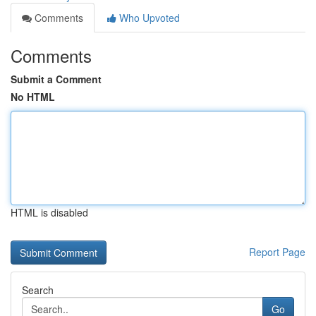
Comments
Who Upvoted
Comments
Submit a Comment
No HTML
HTML is disabled
Report Page
Search
Go