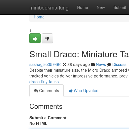
Home
minibookmarking
Home
New
Submit
Home
1
Small Draco: Miniature T
sashagjso359460
88 days ago
News
Discuss
Despite their miniature size, the Micro Draco armored
tracked vehicles deliver impressive performance, provin
draco-tiny-tanks
Comments
Who Upvoted
Comments
Submit a Comment
No HTML