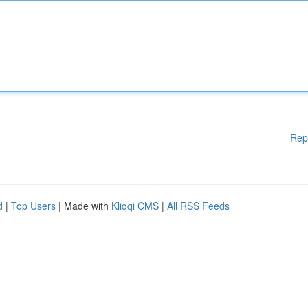
Rep
d
|
Top Users
| Made with
Kliqqi CMS
|
All RSS Feeds