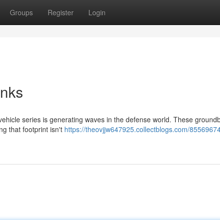
Groups
Register
Login
anks
 vehicle series is generating waves in the defense world. These ground
g that footprint isn't
https://theovjjw647925.collectblogs.com/85569674