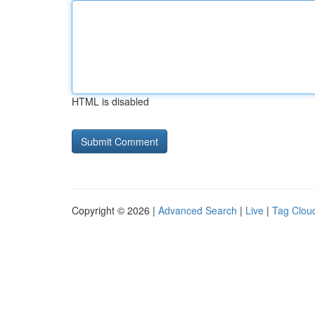
HTML is disabled
Copyright © 2026 |
Advanced Search
|
Live
|
Tag Clou