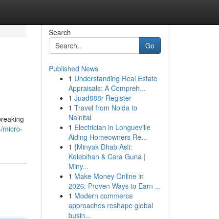
Search
Go
Published News
1
Understanding Real Estate
Appraisals: A Compreh...
1
Juad888r Register
1
Travel from Noida to
Nainital
breaking
1
Electrician in Longueville
/micro-
Aiding Homeowners Re...
1
{Minyak Dhab Asli:
Kelebihan & Cara Guna |
Miny...
1
Make Money Online in
2026: Proven Ways to Earn ...
1
Modern commerce
approaches reshape global
busin...