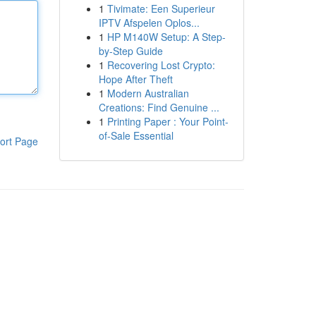
1
Tivimate: Een Superieur
IPTV Afspelen Oplos...
1
HP M140W Setup: A Step-
by-Step Guide
1
Recovering Lost Crypto:
Hope After Theft
1
Modern Australian
Creations: Find Genuine ...
1
Printing Paper : Your Point-
of-Sale Essential
ort Page