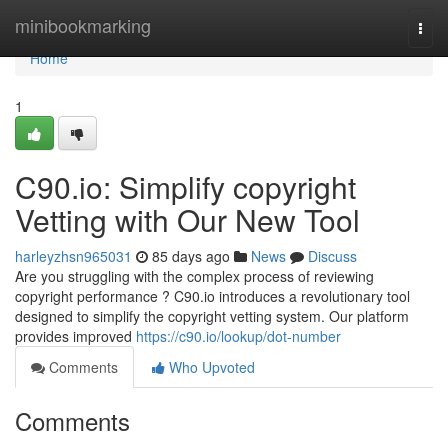
Home
minibookmarking
Togg
navi
Home
1
C90.io: Simplify copyright
Vetting with Our New Tool
harleyzhsn965031
85 days ago
News
Discuss
Are you struggling with the complex process of reviewing
copyright performance ? C90.io introduces a revolutionary tool
designed to simplify the copyright vetting system. Our platform
provides improved
https://c90.io/lookup/dot-number
Comments
Who Upvoted
Comments