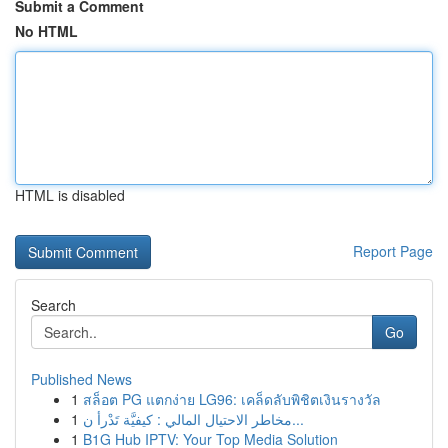
Submit a Comment
No HTML
HTML is disabled
Report Page
Search
Go
Published News
1
สล็อต PG แตกง่าย LG96: เคล็ดลับพิชิตเงินรางวัล
1
مخاطر الاحتيال المالي : كيفيَّة تَدْرأ ن...
1
B1G Hub IPTV: Your Top Media Solution