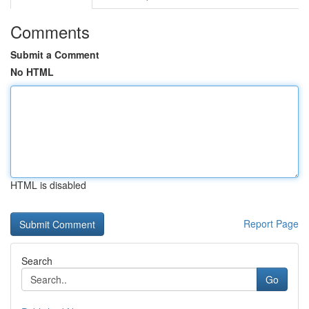
Comments
Submit a Comment
No HTML
HTML is disabled
Report Page
Search
Go