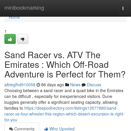
Home
minibookmarking
Togg
navi
Home
1
Sand Racer vs. ATV The
Emirates : Which Off-Road
Adventure is Perfect for Them?
albiegfhd910058
86 days ago
News
Discuss
Choosing between a sand racer and a quad bike in the Emirates
can be difficult , especially for inexperienced visitors. Dune
buggies generally offer a significant seating capacity, allowing
families to
https://deepodirectory.com/listings13577880/sand-
racer-vs-four-wheeler-this-region-which-desert-excursion-is-right-
for-you
Comments
Who Upvoted