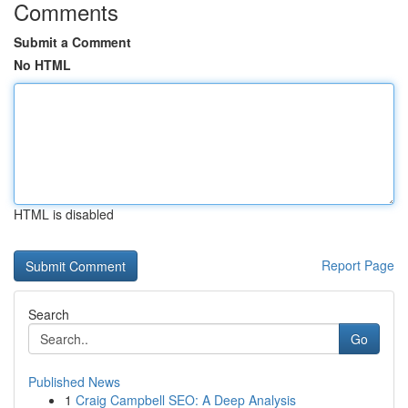
Comments
Submit a Comment
No HTML
HTML is disabled
Report Page
Search
Go
Published News
1
Craig Campbell SEO: A Deep Analysis