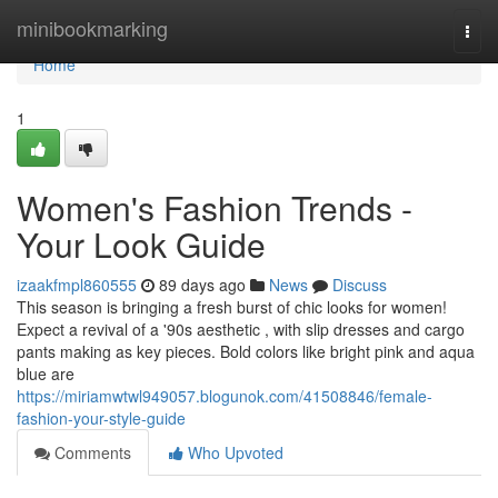
Home
minibookmarking
Togg
navi
Home
1
Women's Fashion Trends -
Your Look Guide
izaakfmpl860555
89 days ago
News
Discuss
This season is bringing a fresh burst of chic looks for women!
Expect a revival of a '90s aesthetic , with slip dresses and cargo
pants making as key pieces. Bold colors like bright pink and aqua
blue are
https://miriamwtwl949057.blogunok.com/41508846/female-
fashion-your-style-guide
Comments
Who Upvoted