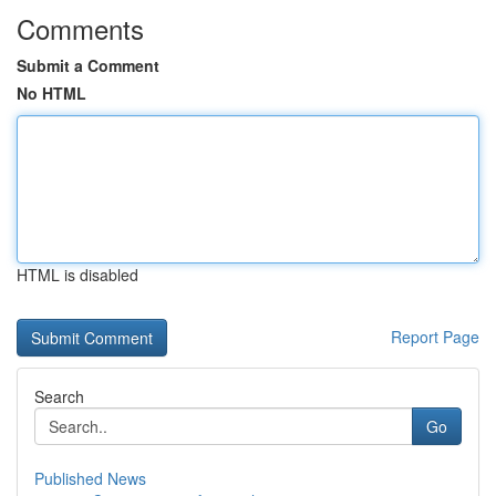
Comments
Submit a Comment
No HTML
HTML is disabled
Report Page
Search
Go
Published News