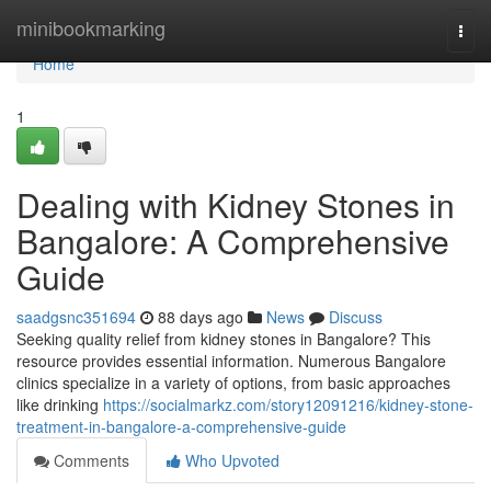
Home
minibookmarking
Togg
navi
Home
1
Dealing with Kidney Stones in
Bangalore: A Comprehensive
Guide
saadgsnc351694
88 days ago
News
Discuss
Seeking quality relief from kidney stones in Bangalore? This
resource provides essential information. Numerous Bangalore
clinics specialize in a variety of options, from basic approaches
like drinking
https://socialmarkz.com/story12091216/kidney-stone-
treatment-in-bangalore-a-comprehensive-guide
Comments
Who Upvoted