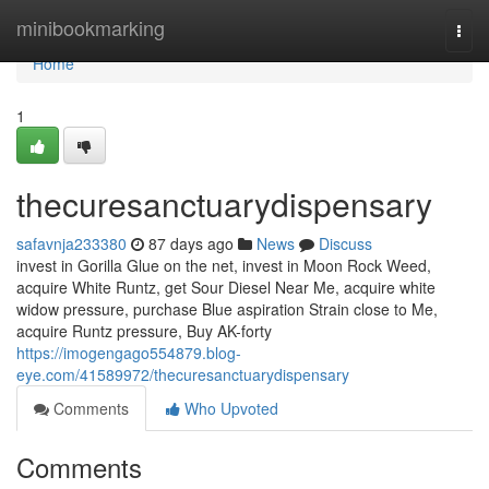
Home
minibookmarking
Togg
navi
Home
1
thecuresanctuarydispensary
safavnja233380
87 days ago
News
Discuss
invest in Gorilla Glue on the net, invest in Moon Rock Weed,
acquire White Runtz, get Sour Diesel Near Me, acquire white
widow pressure, purchase Blue aspiration Strain close to Me,
acquire Runtz pressure, Buy AK-forty
https://imogengago554879.blog-
eye.com/41589972/thecuresanctuarydispensary
Comments
Who Upvoted
Comments