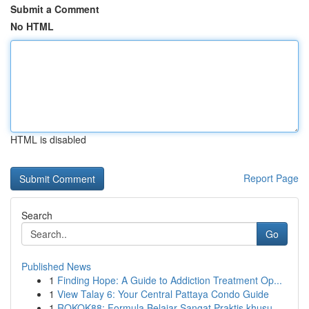
Submit a Comment
No HTML
HTML is disabled
Report Page
Search
Go
Published News
1
Finding Hope: A Guide to Addiction Treatment Op...
1
View Talay 6: Your Central Pattaya Condo Guide
1
ROKOK88: Formula Belajar Sangat Praktis khusu...