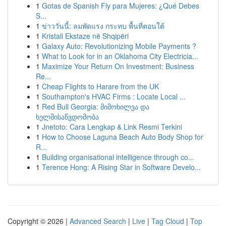
1
Gotas de Spanish Fly para Mujeres: ¿Qué Debes
S...
1
ข่าววันนี้: ลมพัดแรง กระทบ พื้นที่ตอนใต้
1
Kristali Ekstaze në Shqipëri
1
Galaxy Auto: Revolutionizing Mobile Payments ?
1
What to Look for in an Oklahoma City Electricia...
1
Maximize Your Return On Investment: Business
Re...
1
Cheap Flights to Harare from the UK
1
Southampton's HVAC Firms : Locate Local ...
1
Red Bull Georgia: მიმოხილვა და
ხელმისაწვდომობა
1
Jnetoto: Cara Lengkap & Link Resmi Terkini
1
How to Choose Laguna Beach Auto Body Shop for
R...
1
Building organisational intelligence through co...
1
Terence Hong: A Rising Star in Software Develo...
Copyright © 2026 |
Advanced Search
|
Live
|
Tag Cloud
|
Top