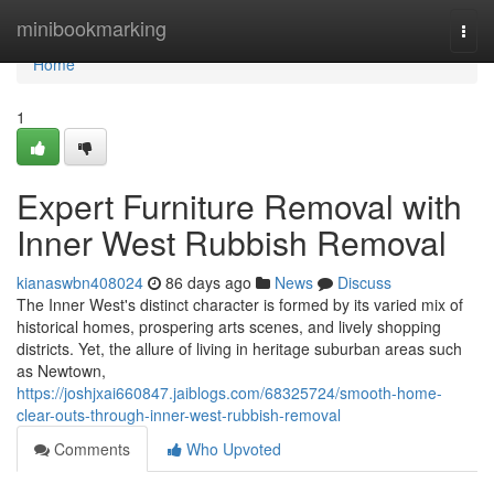
Home
minibookmarking
Togg
navi
Home
1
Expert Furniture Removal with
Inner West Rubbish Removal
kianaswbn408024
86 days ago
News
Discuss
The Inner West's distinct character is formed by its varied mix of
historical homes, prospering arts scenes, and lively shopping
districts. Yet, the allure of living in heritage suburban areas such
as Newtown,
https://joshjxai660847.jaiblogs.com/68325724/smooth-home-
clear-outs-through-inner-west-rubbish-removal
Comments
Who Upvoted