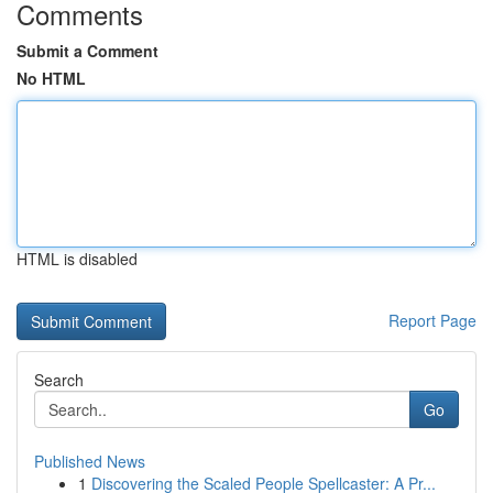
Comments
Submit a Comment
No HTML
HTML is disabled
Report Page
Search
Go
Published News
1
Discovering the Scaled People Spellcaster: A Pr...