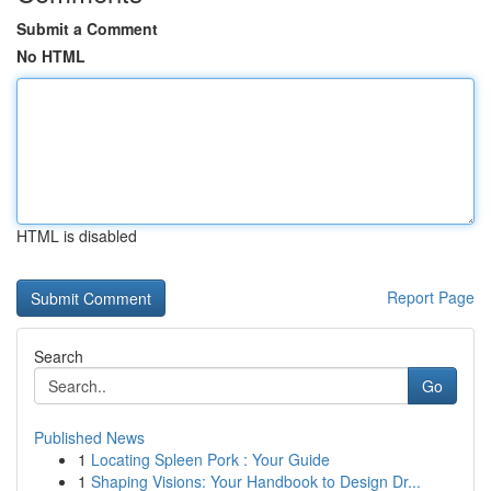
Submit a Comment
No HTML
HTML is disabled
Report Page
Search
Go
Published News
1
Locating Spleen Pork : Your Guide
1
Shaping Visions: Your Handbook to Design Dr...