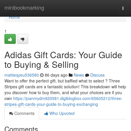
Home
minibookmarking
Togg
navi
Home
1
Adidas Gift Cards: Your Guide
to Buying & Selling
mattieqyeu536580
86 days ago
News
Discuss
Want to offer the perfect gift, but baffled what to select ? Three
Stripes gift cards are a fantastic solution! This breakdown will help
you discover how to buy them, and what your choices are if you
own
https://joanmydm920581.digiblogbox.com/65605212/three-
stripes-gift-cards-your-guide-to-buying-exchanging
Comments
Who Upvoted
Comments