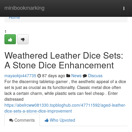
Home
minibookmarking
Togg
navi
Home
1
Weathered Leather Dice Sets:
A Stone Dice Enhancement
mayaokjx447735
87 days ago
News
Discuss
For the discerning tabletop gamer , the aesthetic appeal of a dice
set is just as crucial as its functionality. Classic metal dice often
lack a certain charm, while plastic sets can feel cheap . Enter
distressed
https://abelrcww081330.topbloghub.com/47711592/aged-leather-
dice-sets-a-stone-dice-improvement
Comments
Who Upvoted