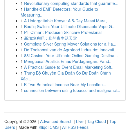
1
Revolutionary computing standards that guarante...
1
Handheld EMF Detectors: Your Guide to
Measuring...
1
A Unforgettable Kenya: A 5-Day Masai Mara, ...
1
Boutiq Switch: Your Ultimate Disposable Vape G...
1
PT Cimar : Produsen Skincare Profesional
1
新加坡爽吧：您的夜生活天堂
1
Complete Silver Spring Mover Solutions for a Ha...
1
De Toekomst van de Agrofood Industrie: Innovati...
1
88i Casino: Your Ultimate Online Gaming Destina...
1
Menguasai Analisis Emas Perdagangan: Pand...
1
A Practical Guide to Event Email Marketing Soft...
1
Trung Bộ Chuyên Gia Đoán Số Dự Đoán Chính
Xác...
1
K Two Botanical Incense Near My Location...
1
connection between using tobacco and malignanci...
Copyright © 2026 |
Advanced Search
|
Live
|
Tag Cloud
|
Top
Users
| Made with
Kliqqi CMS
|
All RSS Feeds