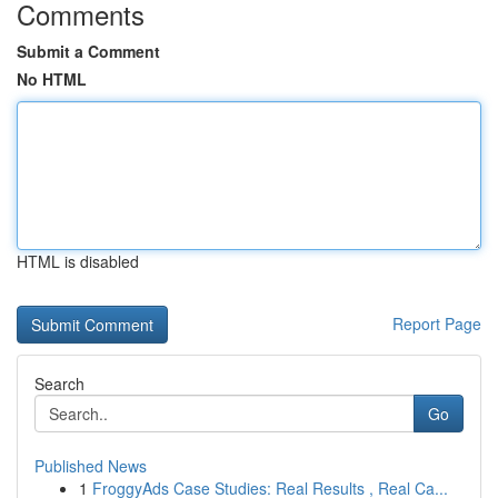
Comments
Submit a Comment
No HTML
HTML is disabled
Report Page
Search
Go
Published News
1
FroggyAds Case Studies: Real Results , Real Ca...