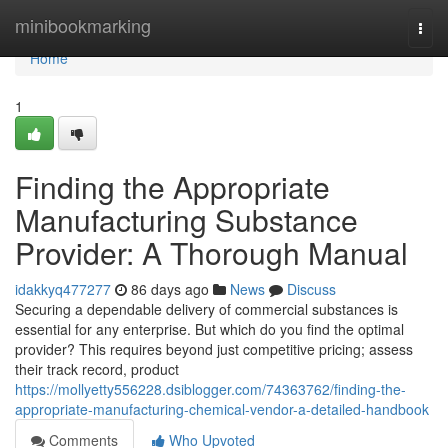
Home
minibookmarking
Togg
navi
Home
1
Finding the Appropriate
Manufacturing Substance
Provider: A Thorough Manual
idakkyq477277
86 days ago
News
Discuss
Securing a dependable delivery of commercial substances is
essential for any enterprise. But which do you find the optimal
provider? This requires beyond just competitive pricing; assess
their track record, product
https://mollyetty556228.dsiblogger.com/74363762/finding-the-
appropriate-manufacturing-chemical-vendor-a-detailed-handbook
Comments
Who Upvoted