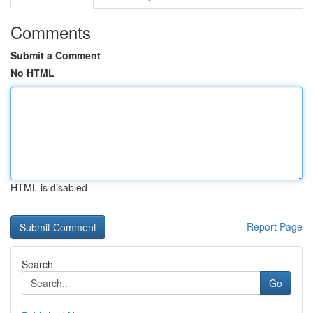
Comments
Submit a Comment
No HTML
HTML is disabled
Report Page
Search
Go