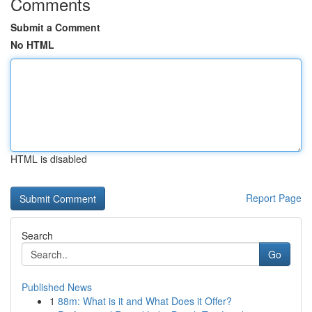
Comments
Submit a Comment
No HTML
HTML is disabled
Report Page
Search
Go
Published News
1
88m: What is it and What Does it Offer?