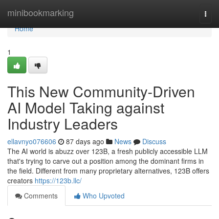
Home
minibookmarking
Togg
navi
Home
1
This New Community-Driven
AI Model Taking against
Industry Leaders
ellavnyo076606
87 days ago
News
Discuss
The AI world is abuzz over 123B, a fresh publicly accessible LLM
that's trying to carve out a position among the dominant firms in
the field. Different from many proprietary alternatives, 123B offers
creators
https://123b.llc/
Comments
Who Upvoted