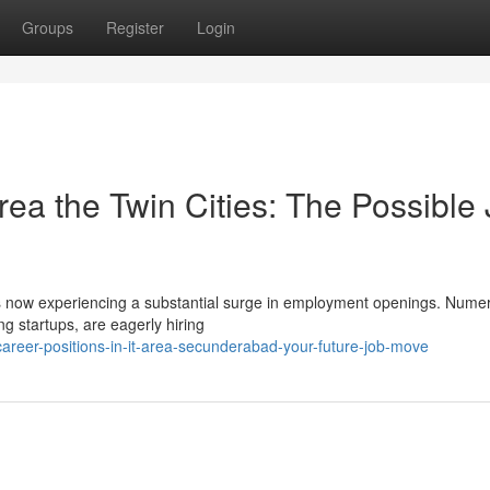
Groups
Register
Login
ea the Twin Cities: The Possible
es is now experiencing a substantial surge in employment openings. Nume
ng startups, are eagerly hiring
reer-positions-in-it-area-secunderabad-your-future-job-move