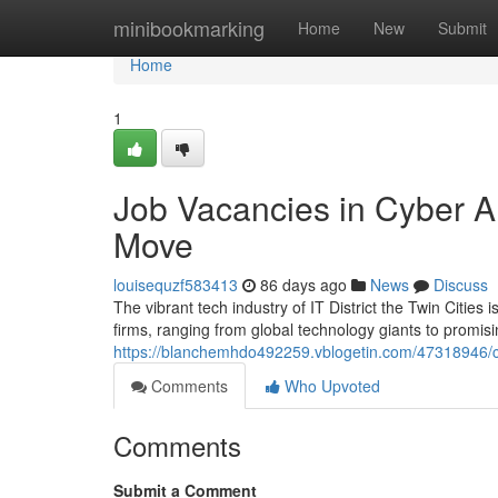
Home
minibookmarking
Home
New
Submit
Home
1
Job Vacancies in Cyber Ar
Move
louisequzf583413
86 days ago
News
Discuss
The vibrant tech industry of IT District the Twin Citi
firms, ranging from global technology giants to promisi
https://blanchemhdo492259.vblogetin.com/47318946/ca
Comments
Who Upvoted
Comments
Submit a Comment