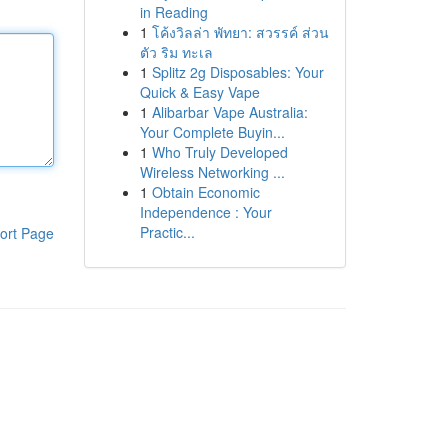
in Reading
1
โค้งวิลล่า พัทยา: สวรรค์ ส่วน
ตัว ริม ทะเล
1
Splitz 2g Disposables: Your
Quick & Easy Vape
1
Alibarbar Vape Australia:
Your Complete Buyin...
1
Who Truly Developed
Wireless Networking ...
1
Obtain Economic
Independence : Your
Practic...
ort Page