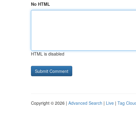
No HTML
HTML is disabled
Copyright © 2026 |
Advanced Search
|
Live
|
Tag Clou