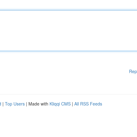
Rep
d
|
Top Users
| Made with
Kliqqi CMS
|
All RSS Feeds