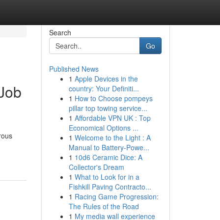
Search
Go
Published News
1
Apple Devices in the
 Job
country: Your Definiti...
1
How to Choose pompeys
pillar top towing service...
1
Affordable VPN UK : Top
Economical Options ...
rous
1
Welcome to the Light : A
Manual to Battery-Powe...
1
10d6 Ceramic Dice: A
Collector's Dream
1
What to Look for in a
Fishkill Paving Contracto...
1
Racing Game Progression:
The Rules of the Road
1
My media wall experience