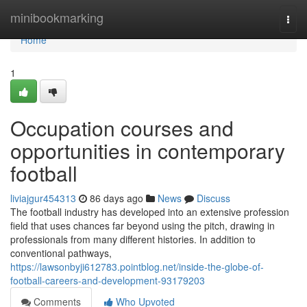
Home
minibookmarking
Togg
navi
Home
1
Occupation courses and
opportunities in contemporary
football
liviajgur454313
86 days ago
News
Discuss
The football industry has developed into an extensive profession
field that uses chances far beyond using the pitch, drawing in
professionals from many different histories. In addition to
conventional pathways,
https://lawsonbyji612783.pointblog.net/inside-the-globe-of-
football-careers-and-development-93179203
Comments
Who Upvoted