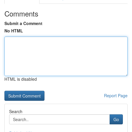
Comments
Submit a Comment
No HTML
HTML is disabled
Report Page
Search
Go