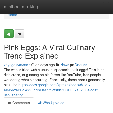
Home
minibookmarking
Togg
navi
Home
1
Pink Eggs: A Viral Culinary
Trend Explained
zayngefs453587
87 days ago
News
Discuss
The web is filled with a unusual spectacle: pink eggs! This latest
dish craze, originating on platforms like YouTube, has people
wondering what's occurring. Essentially, these aren't genetically
pink; the
https://docs.google.com/spreadsheets/d/1qL-
aIM5KxaBFeWx9uqNsFK4KthW88k7ORDu_7a02O8s/edit?
usp=sharing
Comments
Who Upvoted