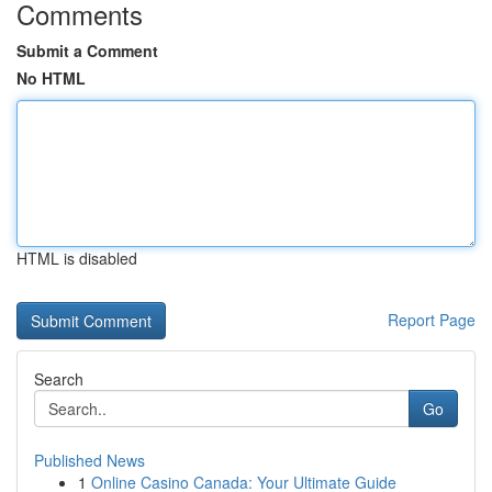
Comments
Submit a Comment
No HTML
HTML is disabled
Report Page
Search
Go
Published News
1
Online Casino Canada: Your Ultimate Guide