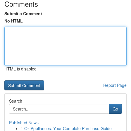
Comments
Submit a Comment
No HTML
HTML is disabled
Report Page
Search
Go
Published News
1
Oz Appliances: Your Complete Purchase Guide