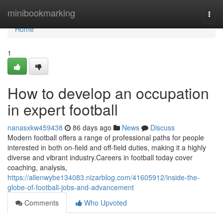
Home
minibookmarking
Togg
navi
Home
1
How to develop an occupation
in expert football
nanasxkw459438
86 days ago
News
Discuss
Modern football offers a range of professional paths for people
interested in both on-field and off-field duties, making it a highly
diverse and vibrant industry.Careers in football today cover
coaching, analysis,
https://allenwybe134083.nizarblog.com/41605912/inside-the-
globe-of-football-jobs-and-advancement
Comments
Who Upvoted