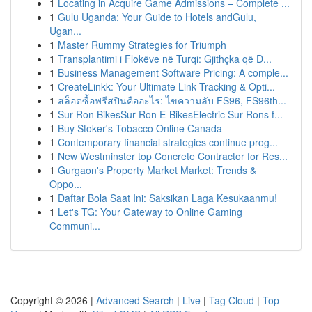
1
Locating in Acquire Game Admissions – Complete ...
1
Gulu Uganda: Your Guide to Hotels andGulu,
Ugan...
1
Master Rummy Strategies for Triumph
1
Transplantimi i Flokëve në Turqi: Gjithçka që D...
1
Business Management Software Pricing: A comple...
1
CreateLinkk: Your Ultimate Link Tracking & Opti...
1
สล็อตซื้อฟรีสปินคืออะไร: ไขความลับ FS96, FS96th...
1
Sur-Ron BikesSur-Ron E-BikesElectric Sur-Rons f...
1
Buy Stoker's Tobacco Online Canada
1
Contemporary financial strategies continue prog...
1
New Westminster top Concrete Contractor for Res...
1
Gurgaon's Property Market Market: Trends &
Oppo...
1
Daftar Bola Saat Ini: Saksikan Laga Kesukaanmu!
1
Let's TG: Your Gateway to Online Gaming
Communi...
Copyright © 2026 |
Advanced Search
|
Live
|
Tag Cloud
|
Top