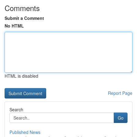
Comments
Submit a Comment
No HTML
HTML is disabled
Report Page
Search
Go
Published News