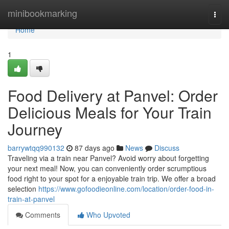
Home
minibookmarking
Togg
navi
Home
1
Food Delivery at Panvel: Order
Delicious Meals for Your Train
Journey
barrywtqq990132
87 days ago
News
Discuss
Traveling via a train near Panvel? Avoid worry about forgetting
your next meal! Now, you can conveniently order scrumptious
food right to your spot for a enjoyable train trip. We offer a broad
selection
https://www.gofoodieonline.com/location/order-food-in-
train-at-panvel
Comments
Who Upvoted