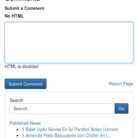
Submit a Comment
No HTML
HTML is disabled
Report Page
Search
Go
Published News
1
Balat Uydu Servisi En İyi Parabol Anten Uzmanı
1
Arriendo Plato Basculante con Chófer en l...