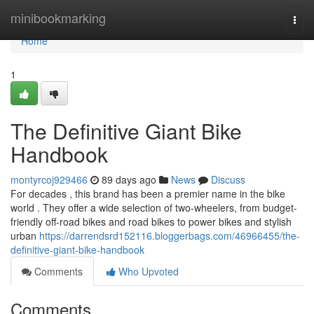
Home
minibookmarking
Togg
navi
Home
1
The Definitive Giant Bike
Handbook
montyrcoj929466
89 days ago
News
Discuss
For decades , this brand has been a premier name in the bike
world . They offer a wide selection of two-wheelers, from budget-
friendly off-road bikes and road bikes to power bikes and stylish
urban
https://darrendsrd152116.bloggerbags.com/46966455/the-
definitive-giant-bike-handbook
Comments
Who Upvoted
Comments