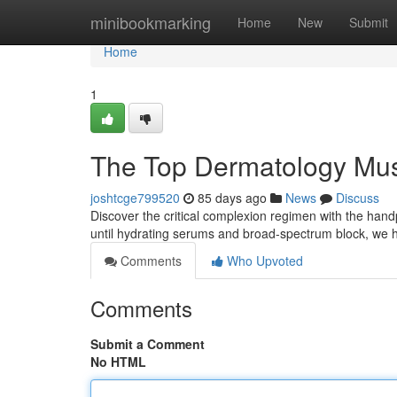
Home
minibookmarking
Home
New
Submit
Home
1
The Top Dermatology Mus
joshtcge799520
85 days ago
News
Discuss
Discover the critical complexion regimen with the handpi
until hydrating serums and broad-spectrum block, we 
Comments
Who Upvoted
Comments
Submit a Comment
No HTML