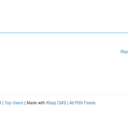
Rep
d
|
Top Users
| Made with
Kliqqi CMS
|
All RSS Feeds