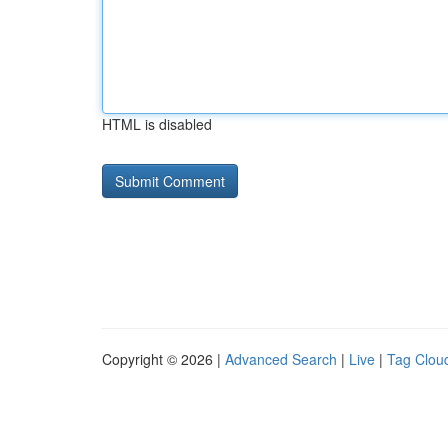
HTML is disabled
Copyright © 2026 |
Advanced Search
|
Live
|
Tag Clou