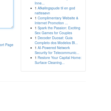
Inne...
1
Afkølingspude til en god
nattesøvn
1
Complimentary Website &
Internet Promotion ...
1
Spark the Passion: Exciting
Sex Games for Couples
1
Decoder Duosat: Guia
Completo dos Modelos Bl...
ort Page
1
AI-Powered Network
Security for Telecommunic...
1
Restore Your Capital Home:
Surface Cleaning...