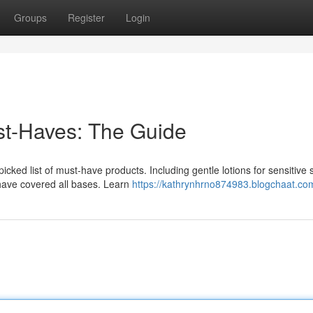
Groups
Register
Login
t-Haves: The Guide
cked list of must-have products. Including gentle lotions for sensitive s
have covered all bases. Learn
https://kathrynhrno874983.blogchaat.com