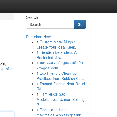
Search
Go
Published News
1
Custom Metal Mugs :
Create Your Ideal Keep...
1
Fiendish Defenders: A
Restricted Vow
1
ผลบอลสด: ข้อมูลครบมือกับ
kin,
7m-goal.com
/profile
1
Eco Friendly Clean-up
Practices from Rubbish Co...
1
Trusted Florists Near Bland
Rd
1
Hamilelikte Saç
Modellemesi: Uzman Belirttiği
G...
1
Reduzierte Heim,
maximales Wohlfühlgefühl: