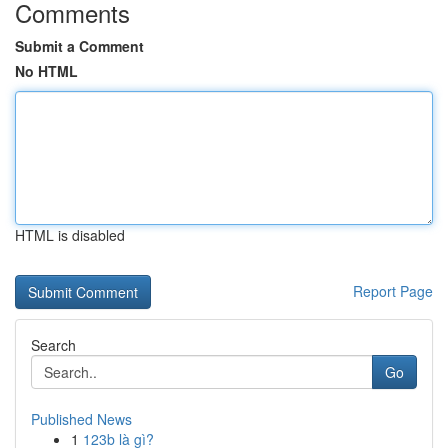
Comments
Submit a Comment
No HTML
HTML is disabled
Report Page
Search
Go
Published News
1
123b là gì?