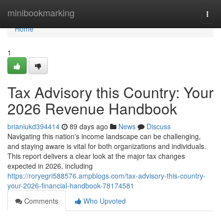
Home
minibookmarking
Togg
navi
Home
1
Tax Advisory this Country: Your
2026 Revenue Handbook
brianiukd394414
89 days ago
News
Discuss
Navigating this nation's income landscape can be challenging,
and staying aware is vital for both organizations and individuals.
This report delivers a clear look at the major tax changes
expected in 2026, including
https://roryegri588576.ampblogs.com/tax-advisory-this-country-
your-2026-financial-handbook-78174581
Comments
Who Upvoted