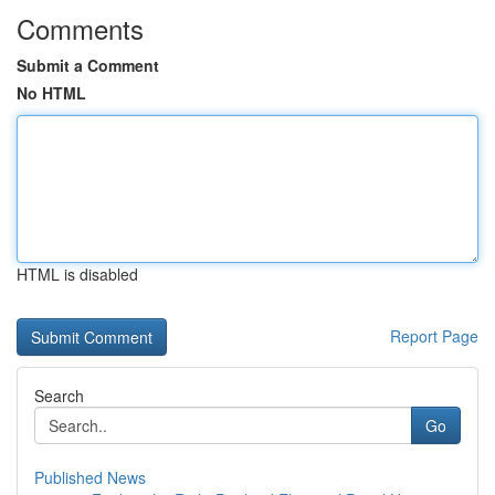
Comments
Submit a Comment
No HTML
HTML is disabled
Report Page
Search
Go
Published News