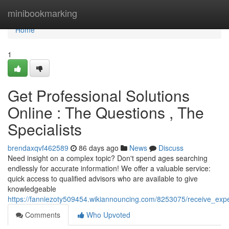
Home
minibookmarking
Home
1
Get Professional Solutions
Online : The Questions , The
Specialists
brendaxqvf462589
86 days ago
News
Discuss
Need insight on a complex topic? Don't spend ages searching
endlessly for accurate information! We offer a valuable service:
quick access to qualified advisors who are available to give
knowledgeable
https://fanniezoty509454.wikiannouncing.com/8253075/receive_exp
Comments
Who Upvoted