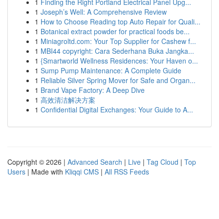
1
Finding the Right Portland Electrical Panel Upg...
1
Joseph’s Well: A Comprehensive Review
1
How to Choose Reading top Auto Repair for Quali...
1
Botanical extract powder for practical foods be...
1
Miniagroltd.com: Your Top Supplier for Cashew f...
1
MBI44 copyright: Cara Sederhana Buka Jangka...
1
{Smartworld Wellness Residences: Your Haven o...
1
Sump Pump Maintenance: A Complete Guide
1
Reliable Silver Spring Mover for Safe and Organ...
1
Brand Vape Factory: A Deep Dive
1
高效清洁解决方案
1
Confidential Digital Exchanges: Your Guide to A...
Copyright © 2026 |
Advanced Search
|
Live
|
Tag Cloud
|
Top
Users
| Made with
Kliqqi CMS
|
All RSS Feeds