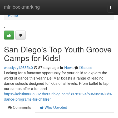
Home
minibookmarking
Togg
navi
Home
1
San Diego's Top Youth Groove
Camps for Kids!
woodyzylt263540
87 days ago
News
Discuss
Looking for a fantastic opportunity for your child to explore the
world of dance this year? Del Mar boasts a range of leading
dance schools designed for kids of all levels. From ballet to tap,
our camps offer a fun and
https://kobitltm065602.therainblog.com/39781324/our-finest-kids-
dance-programs-for-children
Comments
Who Upvoted