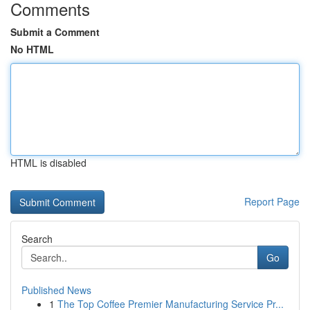
Comments
Submit a Comment
No HTML
HTML is disabled
Report Page
Search
Go
Published News
1
The Top Coffee Premier Manufacturing Service Pr...