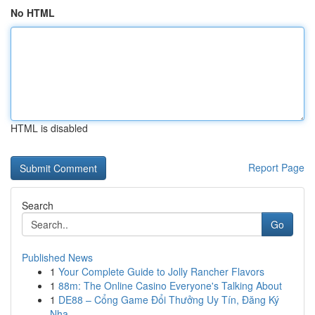
No HTML
HTML is disabled
Report Page
Search
Go
Published News
1
Your Complete Guide to Jolly Rancher Flavors
1
88m: The Online Casino Everyone's Talking About
1
DE88 – Cổng Game Đổi Thưởng Uy Tín, Đăng Ký
Nha...