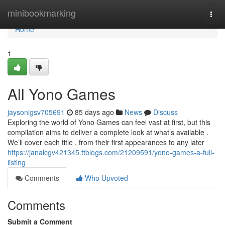
Home
minibookmarking
Togg
navi
Home
1
All Yono Games
jaysonigsv705691
85 days ago
News
Discuss
Exploring the world of Yono Games can feel vast at first, but this
compilation aims to deliver a complete look at what’s available .
We’ll cover each title , from their first appearances to any later
https://janalcgv421345.ttblogs.com/21209591/yono-games-a-full-
listing
Comments
Who Upvoted
Comments
Submit a Comment