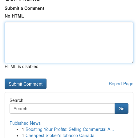
Submit a Comment
No HTML
HTML is disabled
Report Page
Search
Go
Published News
1
Boosting Your Profits: Selling Commercial A...
1
Cheapest Stoker's tobacco Canada