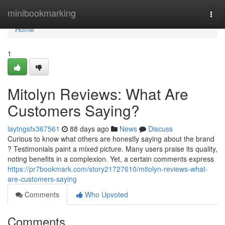
Home
minibookmarking
Togg
navi
Home
1
Mitolyn Reviews: What Are
Customers Saying?
laytngsfx367561
88 days ago
News
Discuss
Curious to know what others are honestly saying about the brand
? Testimonials paint a mixed picture. Many users praise its quality,
noting benefits in a complexion. Yet, a certain comments express
https://pr7bookmark.com/story21727610/mitolyn-reviews-what-
are-customers-saying
Comments
Who Upvoted
Comments