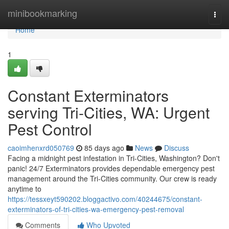
Home
minibookmarking
Togg
navi
Home
1
Constant Exterminators
serving Tri-Cities, WA: Urgent
Pest Control
caoimhenxrd050769
85 days ago
News
Discuss
Facing a midnight pest infestation in Tri-Cities, Washington? Don't
panic! 24/7 Exterminators provides dependable emergency pest
management around the Tri-Cities community. Our crew is ready
anytime to
https://tessxeyt590202.bloggactivo.com/40244675/constant-
exterminators-of-tri-cities-wa-emergency-pest-removal
Comments
Who Upvoted