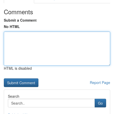
Comments
Submit a Comment
No HTML
HTML is disabled
Report Page
Search
Go