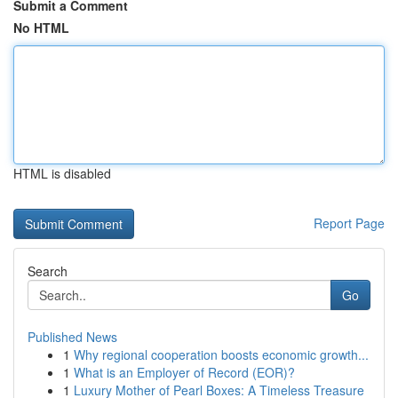
Submit a Comment
No HTML
HTML is disabled
Report Page
Search
Go
Published News
1
Why regional cooperation boosts economic growth...
1
What is an Employer of Record (EOR)?
1
Luxury Mother of Pearl Boxes: A Timeless Treasure