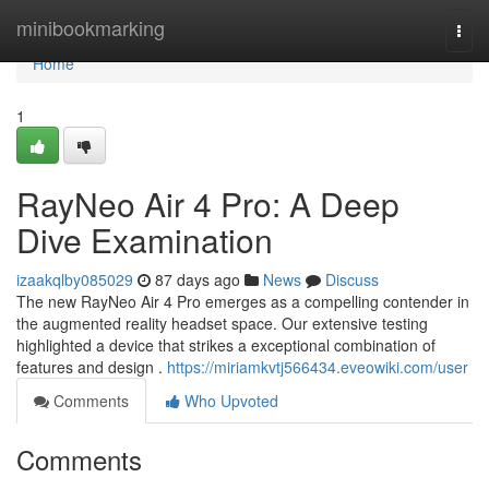
Home
minibookmarking
Togg
navi
Home
1
RayNeo Air 4 Pro: A Deep
Dive Examination
izaakqlby085029
87 days ago
News
Discuss
The new RayNeo Air 4 Pro emerges as a compelling contender in
the augmented reality headset space. Our extensive testing
highlighted a device that strikes a exceptional combination of
features and design .
https://miriamkvtj566434.eveowiki.com/user
Comments
Who Upvoted
Comments