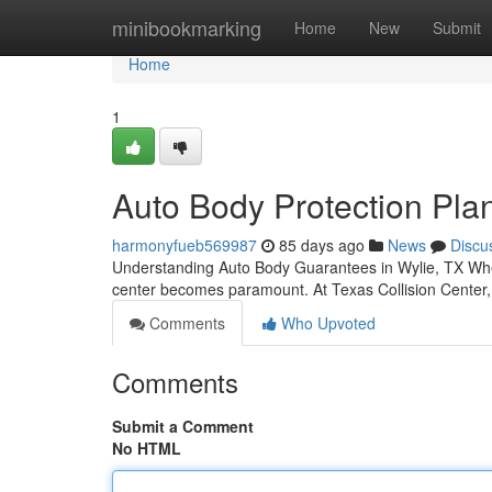
Home
minibookmarking
Home
New
Submit
Home
1
Auto Body Protection Plan
harmonyfueb569987
85 days ago
News
Discu
Understanding Auto Body Guarantees in Wylie, TX When y
center becomes paramount. At Texas Collision Center
Comments
Who Upvoted
Comments
Submit a Comment
No HTML