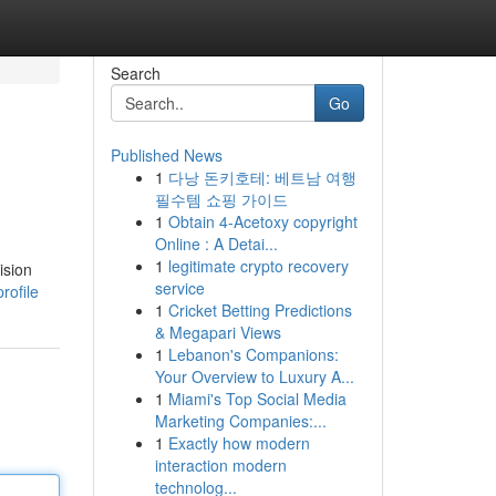
Search
Go
Published News
1
다낭 돈키호테: 베트남 여행
필수템 쇼핑 가이드
1
Obtain 4-Acetoxy copyright
Online : A Detai...
1
legitimate crypto recovery
ision
service
rofile
1
Cricket Betting Predictions
& Megapari Views
1
Lebanon's Companions:
Your Overview to Luxury A...
1
Miami's Top Social Media
Marketing Companies:...
1
Exactly how modern
interaction modern
technolog...