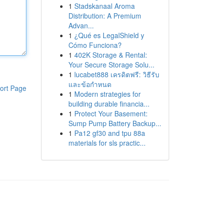
1
Stadskanaal Aroma
Distribution: A Premium
Advan...
1
¿Qué es LegalShield y
Cómo Funciona?
1
402K Storage & Rental:
Your Secure Storage Solu...
1
lucabet888 เครดิตฟรี: วิธีรับ
และข้อกำหนด
ort Page
1
Modern strategies for
building durable financia...
1
Protect Your Basement:
Sump Pump Battery Backup...
1
Pa12 gf30 and tpu 88a
materials for sls practic...