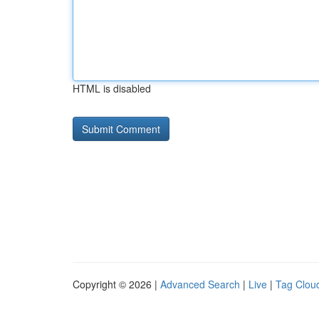
HTML is disabled
Copyright © 2026 |
Advanced Search
|
Live
|
Tag Clou