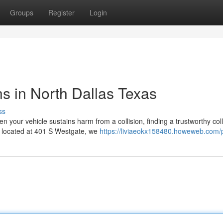
Groups
Register
Login
s in North Dallas Texas
ss
our vehicle sustains harm from a collision, finding a trustworthy coll
, located at 401 S Westgate, we
https://liviaeokx158480.howeweb.com/p