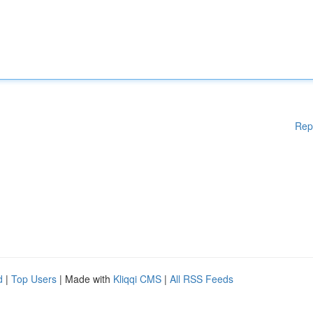
Rep
d
|
Top Users
| Made with
Kliqqi CMS
|
All RSS Feeds