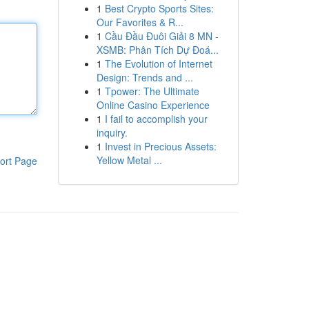
1
Best Crypto Sports Sites:
Our Favorites & R...
1
Cầu Đầu Đuôi Giải 8 MN -
XSMB: Phân Tích Dự Đoá...
1
The Evolution of Internet
Design: Trends and ...
1
Tpower: The Ultimate
Online Casino Experience
1
I fail to accomplish your
inquiry.
1
Invest in Precious Assets:
Yellow Metal ...
ort Page