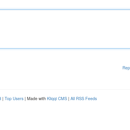
Rep
d
|
Top Users
| Made with
Kliqqi CMS
|
All RSS Feeds