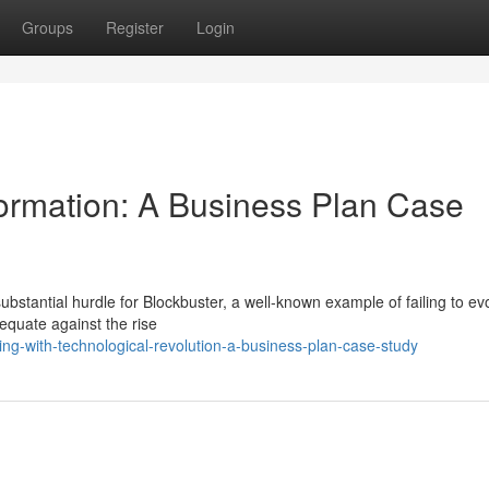
Groups
Register
Login
ormation: A Business Plan Case
ubstantial hurdle for Blockbuster, a well-known example of failing to ev
dequate against the rise
ng-with-technological-revolution-a-business-plan-case-study