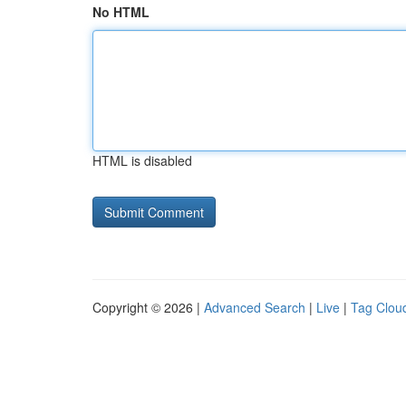
No HTML
HTML is disabled
Copyright © 2026 |
Advanced Search
|
Live
|
Tag Clou