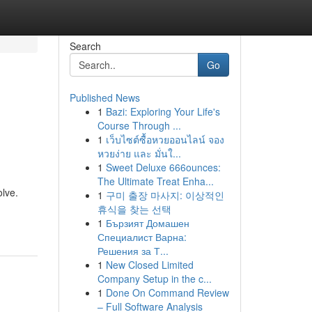
Search
Go
Published News
1
Bazi: Exploring Your Life's
Course Through ...
1
เว็บไซต์ซื้อหวยออนไลน์ จอง
หวยง่าย และ มั่นใ...
1
Sweet Deluxe 666ounces:
The Ultimate Treat Enha...
olve.
1
구미 출장 마사지: 이상적인
휴식을 찾는 선택
1
Бързият Домашен
Специалист Варна:
Решения за Т...
1
New Closed Limited
Company Setup in the c...
1
Done On Command Review
– Full Software Analysis