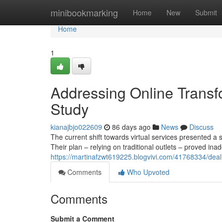
Home
minibookmarking
Home
New
Submit
Home
1
Addressing Online Transf
Study
kianajbjo022609
86 days ago
News
Discuss
The current shift towards virtual services presented a s
Their plan – relying on traditional outlets – proved ina
https://martinafzwt619225.blogvivi.com/41768334/deali
Comments
Who Upvoted
Comments
Submit a Comment