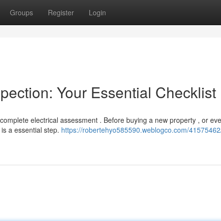
Groups
Register
Login
pection: Your Essential Checklist
 complete electrical assessment . Before buying a new property , or eve
is a essential step.
https://robertehyo585590.weblogco.com/41575462