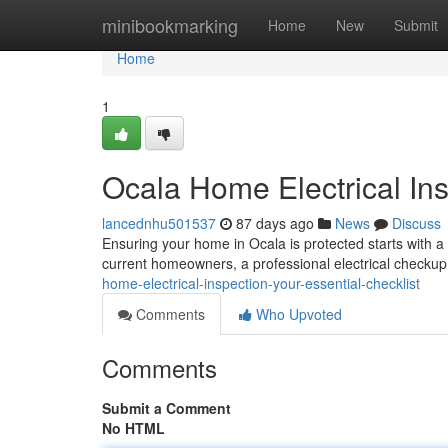
Home
minibookmarking
Home
New
Submit
Home
1
Ocala Home Electrical Ins
lancednhu501537
87 days ago
News
Discuss
Ensuring your home in Ocala is protected starts with a
current homeowners, a professional electrical checkup 
home-electrical-inspection-your-essential-checklist
Comments
Who Upvoted
Comments
Submit a Comment
No HTML