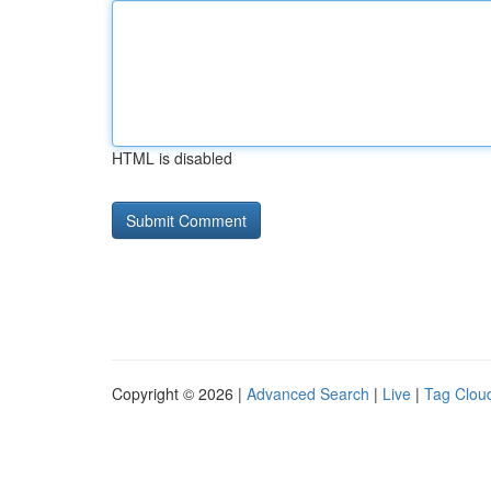
HTML is disabled
Copyright © 2026 |
Advanced Search
|
Live
|
Tag Clou