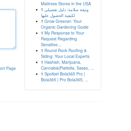
Mattress Stores in the USA
1
وثيقة سلامة: دليل تفصيلي
لكيفية الحصول عليها
1
Grow Greener: Your
Organic Gardening Guide
1
My Response to Your
Request Regarding
Sensitive...
1
Round Rock Roofing &
Siding: Your Local Experts
1
Hashish, Marijuana,
Cannabis|Piattella, Sasso, ...
ort Page
1
Spotbet Bola365 Pro |
Bola365 | Pro Bola365, ...