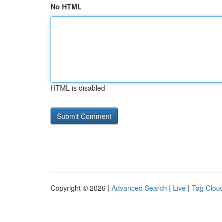
No HTML
HTML is disabled
Copyright © 2026 |
Advanced Search
|
Live
|
Tag Clou