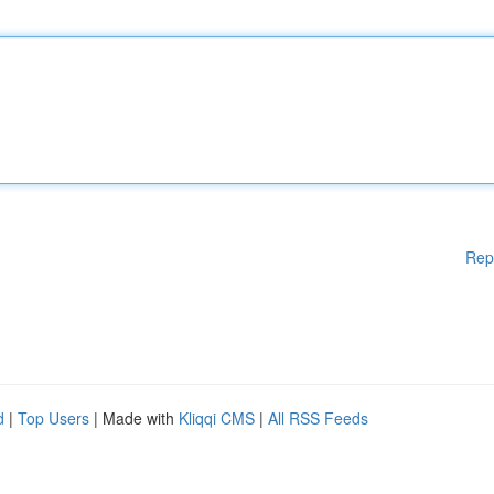
Rep
d
|
Top Users
| Made with
Kliqqi CMS
|
All RSS Feeds