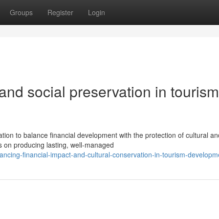
Groups
Register
Login
 and social preservation in tourism
tion to balance financial development with the protection of cultural an
s on producing lasting, well-managed
cing-financial-impact-and-cultural-conservation-in-tourism-developm