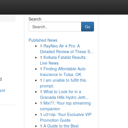
Search
Go
Published News
1
RayNeo Air 4 Pro: A
Detailed Review of These S...
1
Kolkata Fatafat Results:
Live News
1
Finding Affordable Auto
Insurance in Tulsa, OK
d
1
I am unable to fulfill this
prompt.
ent
1
What to Look for in a
Granada Hills Hydro Jetti...
1
Mix77: Your top streaming
companion
1
u31vip: Your Exclusive VIP
Promotion Guide
1
A Guide to the Best