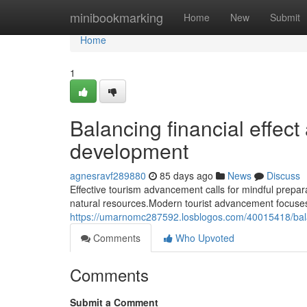
Home
minibookmarking
Home
New
Submit
Home
1
Balancing financial effect
development
agnesravf289880
85 days ago
News
Discuss
Effective tourism advancement calls for mindful prepara
natural resources.Modern tourist advancement focuse
https://umarnomc287592.losblogos.com/40015418/balan
Comments
Who Upvoted
Comments
Submit a Comment