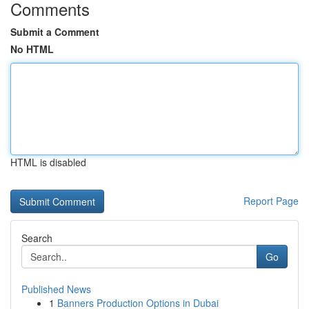
Comments
Submit a Comment
No HTML
HTML is disabled
Report Page
Search
Go
Published News
1
Banners Production Options in Dubai