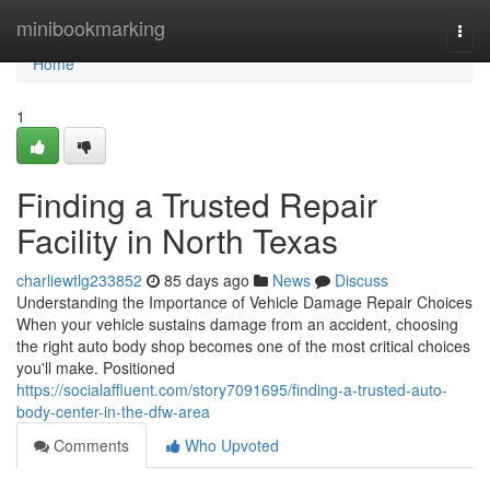
Home
minibookmarking
Togg
navi
Home
1
Finding a Trusted Repair
Facility in North Texas
charliewtlg233852
85 days ago
News
Discuss
Understanding the Importance of Vehicle Damage Repair Choices
When your vehicle sustains damage from an accident, choosing
the right auto body shop becomes one of the most critical choices
you'll make. Positioned
https://socialaffluent.com/story7091695/finding-a-trusted-auto-
body-center-in-the-dfw-area
Comments
Who Upvoted