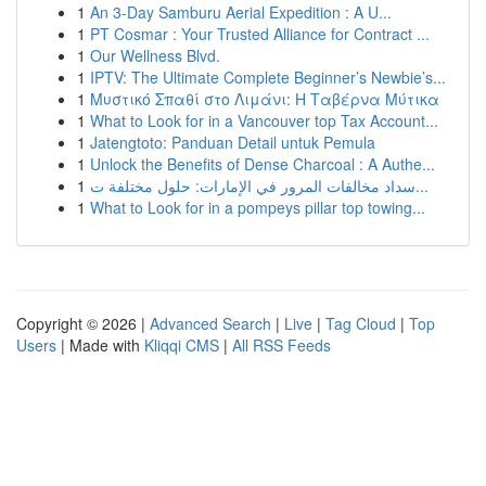
1
An 3-Day Samburu Aerial Expedition : A U...
1
PT Cosmar : Your Trusted Alliance for Contract ...
1
Our Wellness Blvd.
1
IPTV: The Ultimate Complete Beginner’s Newbie’s...
1
Μυστικό Σπαθί στο Λιμάνι: Η Ταβέρνα Μύτικα
1
What to Look for in a Vancouver top Tax Account...
1
Jatengtoto: Panduan Detail untuk Pemula
1
Unlock the Benefits of Dense Charcoal : A Authe...
1
سداد مخالفات المرور في الإمارات: حلول مختلفة ت...
1
What to Look for in a pompeys pillar top towing...
Copyright © 2026 |
Advanced Search
|
Live
|
Tag Cloud
|
Top
Users
| Made with
Kliqqi CMS
|
All RSS Feeds