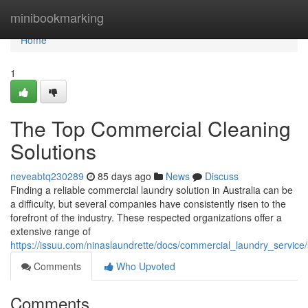
Home
minibookmarking
Home
1
The Top Commercial Cleaning
Solutions
neveabtq230289
85 days ago
News
Discuss
Finding a reliable commercial laundry solution in Australia can be
a difficulty, but several companies have consistently risen to the
forefront of the industry. These respected organizations offer a
extensive range of
https://issuu.com/ninaslaundrette/docs/commercial_laundry_servic
Comments
Who Upvoted
Comments