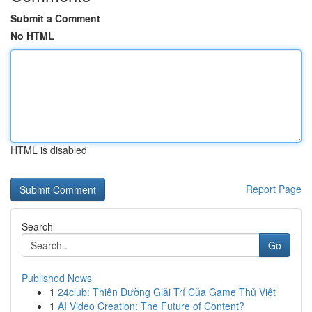
Submit a Comment
No HTML
HTML is disabled
Report Page
Search
Go
Published News
1
24club: Thiên Đường Giải Trí Của Game Thủ Việt
1
AI Video Creation: The Future of Content?