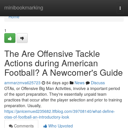
Home
minibookmarking
Togg
navi
Home
1
The Are Offensive Tackle
Actions during American
Football? A Newcomer's Guide
ammarzmva625723
84 days ago
News
Discuss
OTAs, or Offensive Big Man Activities, involve a important period
of the sport preparation. They're essentially unpaid team
practices that occur after the player selection and prior to training
preparation. Usually,
https://janicemued235682.ltfblog.com/39708140/what-define-
otas-of-football-an-introductory-look
Comments
Who Upvoted