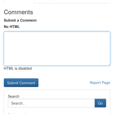
Comments
Submit a Comment
No HTML
HTML is disabled
Report Page
Search
Go