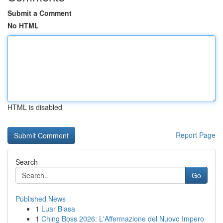
Submit a Comment
No HTML
HTML is disabled
Report Page
Search
Go
Published News
1
Luar Biasa
1
Ching Boss 2026: L'Affermazione del Nuovo Impero