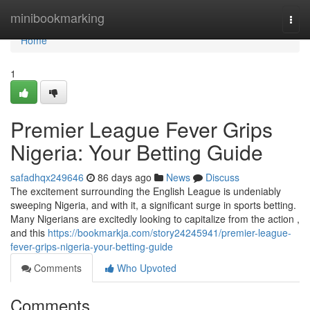
Home
minibookmarking
Togg
navi
Home
1
Premier League Fever Grips
Nigeria: Your Betting Guide
safadhqx249646
86 days ago
News
Discuss
The excitement surrounding the English League is undeniably
sweeping Nigeria, and with it, a significant surge in sports betting.
Many Nigerians are excitedly looking to capitalize from the action ,
and this
https://bookmarkja.com/story24245941/premier-league-
fever-grips-nigeria-your-betting-guide
Comments
Who Upvoted
Comments