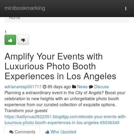
Home
minibookmarking
Togg
navi
Home
1
Amplify Your Events with
Luxurious Photo Booth
Experiences in Los Angeles
adrianaresp001717
85 days ago
News
Discuss
Planning a extraordinary event in the City of Angels? Boost your
celebration to new heights with an unforgettable photo booth
experience from our curated collection of exquisite options.
Transform your guests'
https://kaitlynuazf622351.blogdigy.com/elevate-your-events-with-
luxurious-photo-booth-experiences-in-los-angeles-65036349
Comments
Who Upvoted