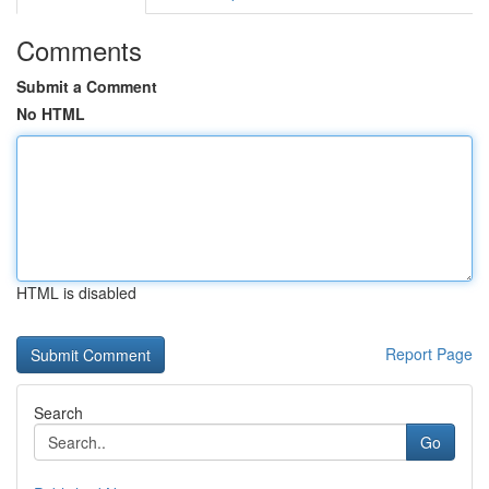
Comments
Submit a Comment
No HTML
HTML is disabled
Report Page
Search
Go