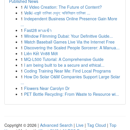
Published News
1
AI Video Creation: The Future of Content?
1
Velki এজেন্ট তালিকা দেখুন: অফিসিয়াল তালিকা ...
1
Independent Business Online Presence Gain More
...
1
Fast28 ทางเข้า
1
Window Filmming Dubai: Your Definitive Guide...
1
Watch Baseball Games Live Via the Internet Free
1
Discovering the Scaled People Sorcerer: A Manua...
1
Liên Kết Vn88 Mới
1
MQ-L500 Tutorial: A Comprehensive Guide
1
I am being built to be a secure and ethical...
1
Coding Training Near Me: Find Local Programs
1
How Do Solar O&M Companies Support Large Solar
...
1
Flowers Near Carolyn Dr
1
PET Bottle Recycling: From Waste to Resource wi...
Copyright © 2026 |
Advanced Search
|
Live
|
Tag Cloud
|
Top