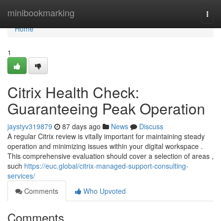
Home
minibookmarking
Togg
navi
Home
1
Citrix Health Check:
Guaranteeing Peak Operation
jaystyv319879
87 days ago
News
Discuss
A regular Citrix review is vitally important for maintaining steady
operation and minimizing issues within your digital workspace .
This comprehensive evaluation should cover a selection of areas ,
such
https://euc.global/citrix-managed-support-consulting-
services/
Comments
Who Upvoted
Comments