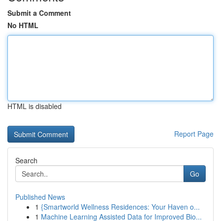
Submit a Comment
No HTML
HTML is disabled
Report Page
Search
Go
Published News
1
{Smartworld Wellness Residences: Your Haven o...
1
Machine Learning Assisted Data for Improved Bio...