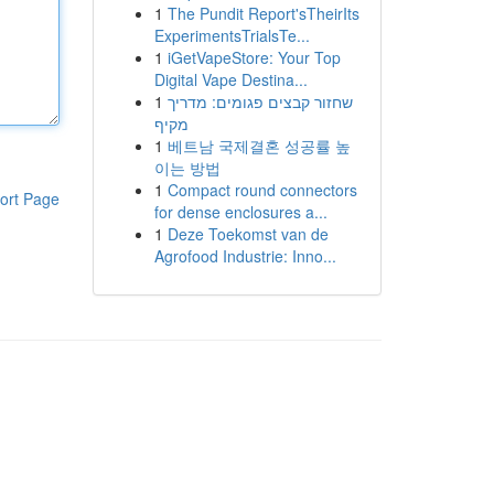
1
The Pundit Report'sTheirIts
ExperimentsTrialsTe...
1
iGetVapeStore: Your Top
Digital Vape Destina...
1
שחזור קבצים פגומים: מדריך
מקיף
1
베트남 국제결혼 성공률 높
이는 방법
1
Compact round connectors
ort Page
for dense enclosures a...
1
Deze Toekomst van de
Agrofood Industrie: Inno...