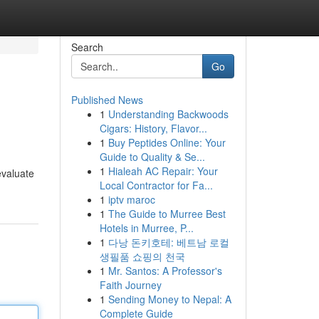
Search
Go
Published News
1
Understanding Backwoods
Cigars: History, Flavor...
1
Buy Peptides Online: Your
Guide to Quality & Se...
1
Hialeah AC Repair: Your
evaluate
Local Contractor for Fa...
1
iptv maroc
1
The Guide to Murree Best
Hotels in Murree, P...
1
다낭 돈키호테: 베트남 로컬
생필품 쇼핑의 천국
1
Mr. Santos: A Professor's
Faith Journey
1
Sending Money to Nepal: A
Complete Guide