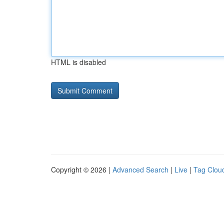
HTML is disabled
Copyright © 2026 |
Advanced Search
|
Live
|
Tag Clou