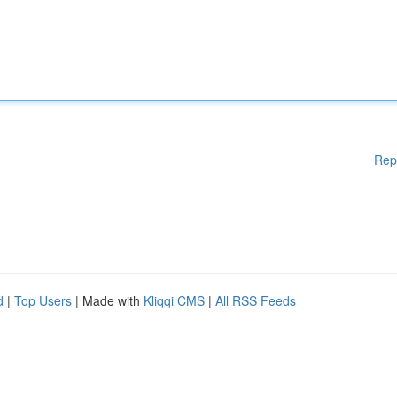
Rep
d
|
Top Users
| Made with
Kliqqi CMS
|
All RSS Feeds