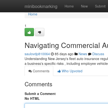
Home
minibookmarking
Home
New
Submit
Home
1
Navigating Commercial A
saulovdp810064
85 days ago
News
Discuss
Understanding New Jersey's fleet auto insurance regula
a business's specific risks , including employee vehicl
Comments
Who Upvoted
Comments
Submit a Comment
No HTML