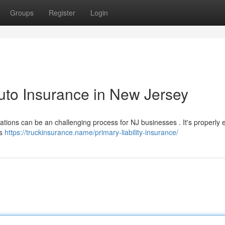
Groups
Register
Login
uto Insurance in New Jersey
tions can be an challenging process for NJ businesses . It's properly 
es
https://truckinsurance.name/primary-liability-insurance/