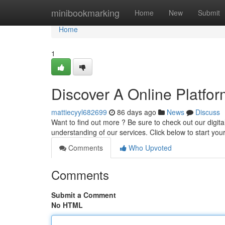
Home
minibookmarking
Home
New
Submit
Home
1
Discover A Online Platfor
mattiecyyl682699
86 days ago
News
Discuss
Want to find out more ? Be sure to check out our digit
understanding of our services. Click below to start your
Comments
Who Upvoted
Comments
Submit a Comment
No HTML