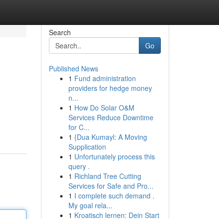
Search
Go
Published News
1
Fund administration
providers for hedge money
n...
1
How Do Solar O&M
Services Reduce Downtime
for C...
1
{Dua Kumayl: A Moving
Supplication
1
Unfortunately process this
query .
1
Richland Tree Cutting
Services for Safe and Pro...
1
I complete such demand .
My goal rela...
1
Kroatisch lernen: Dein Start