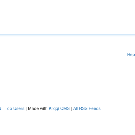
Rep
d
|
Top Users
| Made with
Kliqqi CMS
|
All RSS Feeds