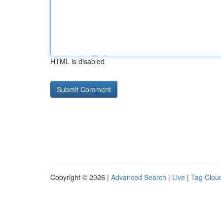
HTML is disabled
Copyright © 2026 |
Advanced Search
|
Live
|
Tag Clou