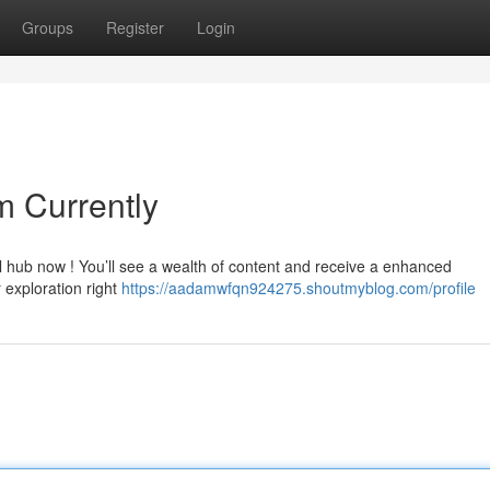
Groups
Register
Login
m Currently
al hub now ! You’ll see a wealth of content and receive a enhanced
 exploration right
https://aadamwfqn924275.shoutmyblog.com/profile