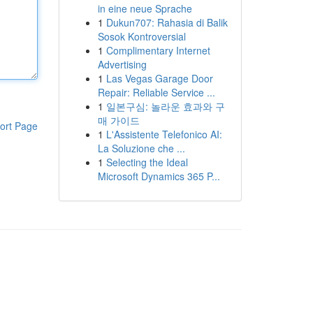
in eine neue Sprache
1
Dukun707: Rahasia di Balik
Sosok Kontroversial
1
Complimentary Internet
Advertising
1
Las Vegas Garage Door
Repair: Reliable Service ...
1
일본구심: 놀라운 효과와 구
매 가이드
ort Page
1
L'Assistente Telefonico AI:
La Soluzione che ...
1
Selecting the Ideal
Microsoft Dynamics 365 P...