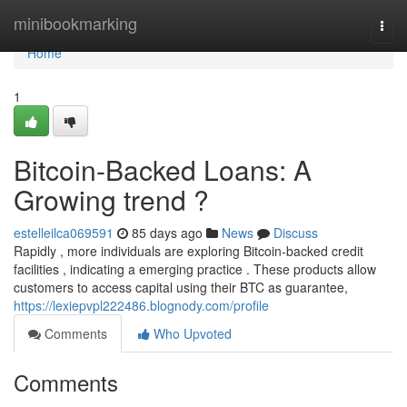
Home
minibookmarking
Togg
navi
Home
1
Bitcoin-Backed Loans: A
Growing trend ?
estelleilca069591
85 days ago
News
Discuss
Rapidly , more individuals are exploring Bitcoin-backed credit
facilities , indicating a emerging practice . These products allow
customers to access capital using their BTC as guarantee,
https://lexiepvpl222486.blognody.com/profile
Comments
Who Upvoted
Comments