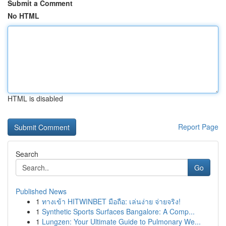
Submit a Comment
No HTML
HTML is disabled
Report Page
Search
Go
Published News
1
ทางเข้า HITWINBET มือถือ: เล่นง่าย จ่ายจริง!
1
Synthetic Sports Surfaces Bangalore: A Comp...
1
Lungzen: Your Ultimate Guide to Pulmonary We...